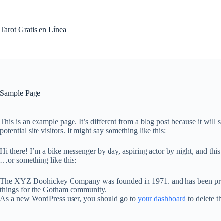
Skip
to
content
Tarot Gratis en Línea
Sample Page
This is an example page. It’s different from a blog post because it will
potential site visitors. It might say something like this:
Hi there! I’m a bike messenger by day, aspiring actor by night, and this
…or something like this:
The XYZ Doohickey Company was founded in 1971, and has been provid
things for the Gotham community.
As a new WordPress user, you should go to
your dashboard
to delete t