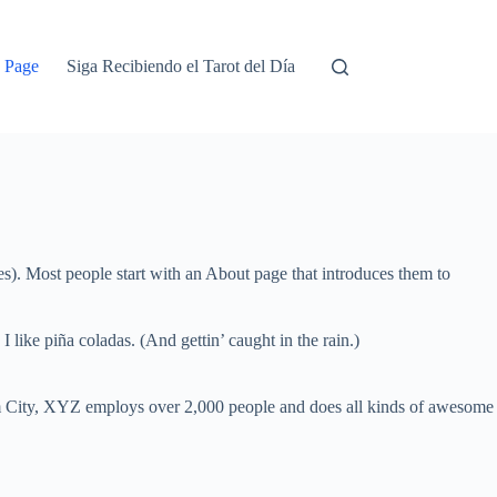
 Page
Siga Recibiendo el Tarot del Día
mes). Most people start with an About page that introduces them to
 like piña coladas. (And gettin’ caught in the rain.)
 City, XYZ employs over 2,000 people and does all kinds of awesome