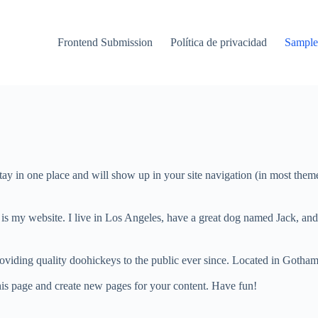
Frontend Submission
Política de privacidad
Sample
 stay in one place and will show up in your site navigation (in most the
 is my website. I live in Los Angeles, have a great dog named Jack, and I
ing quality doohickeys to the public ever since. Located in Gotham
his page and create new pages for your content. Have fun!